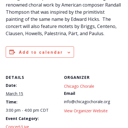
renowned choral work by American composer Randall
Thompson that was inspired by the primitivist
painting of the same name by Edward Hicks. The
concert will also feature motets by Briggs, Centeno,
Clausen, Howells, Palestrina, Pärt, and Paulus.
Add to calendar
DETAILS
ORGANIZER
Date:
Chicago Chorale
Email
March 15
info@chicagochorale.org
Time:
3:00 pm - 4:00 pm
CDT
View Organizer Website
Event Category:
Concert/Live