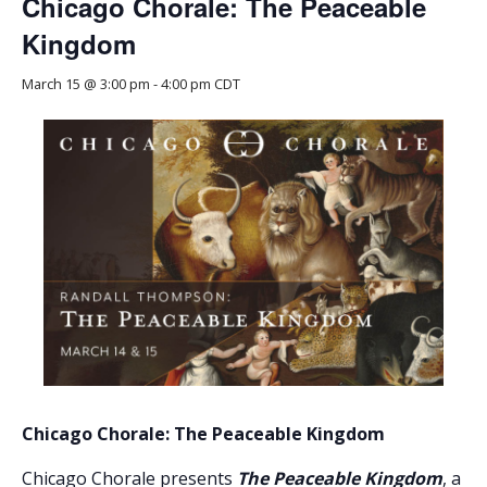
Chicago Chorale: The Peaceable
Kingdom
March 15 @ 3:00 pm
-
4:00 pm
CDT
Chicago Chorale: The Peaceable Kingdom
Chicago Chorale presents
The Peaceable Kingdom
, a