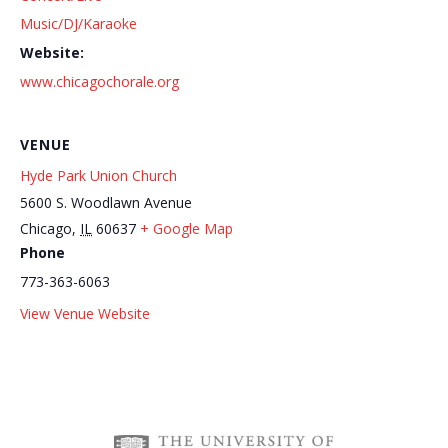
Music/DJ/Karaoke
Website:
www.chicagochorale.org
VENUE
Hyde Park Union Church
5600 S. Woodlawn Avenue
Chicago
,
IL
60637
+ Google Map
Phone
773-363-6063
Hyde Park Farmers
Jeopardy Bar League at Truth Be
View Venue Website
Market
Told