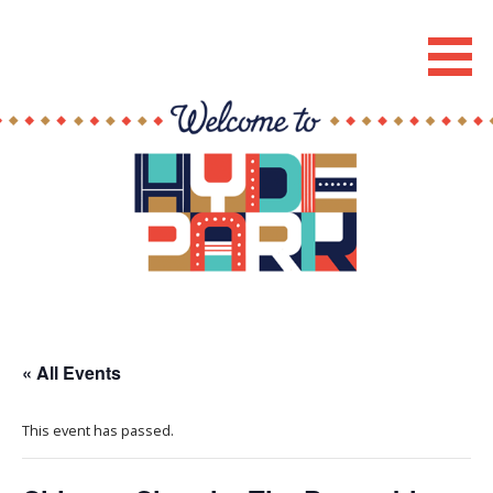
Skip
to
Hyde Park Chicago Events
content
« All Events
This event has passed.