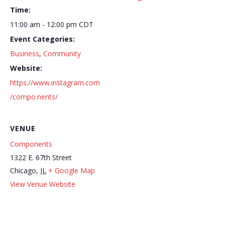
Time:
11:00 am - 12:00 pm
CDT
Event Categories:
Business
,
Community
Website:
https://www.instagram.com
/compo.nents/
VENUE
Components
1322 E. 67th Street
Chicago
,
IL
+ Google Map
Out
Memoir Fragrances at Recycled Modern – Flagship
View Venue Website
Here
Scent Store Launch