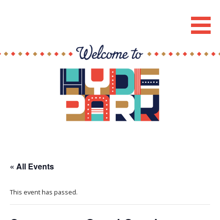
Skip
to
Hyde Park Chicago Events
content
« All Events
This event has passed.