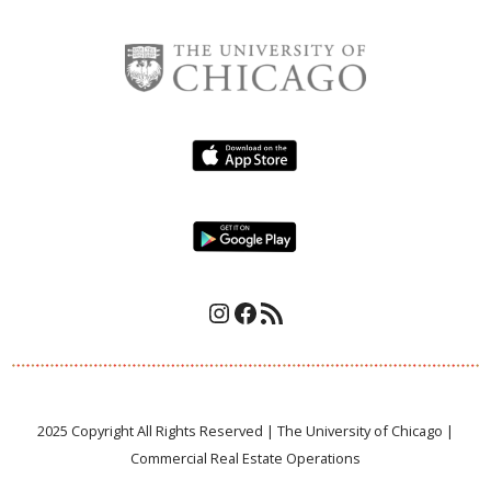
Instagram
Facebook
RSS Feed
2025 Copyright All Rights Reserved | The University of Chicago |
Commercial Real Estate Operations