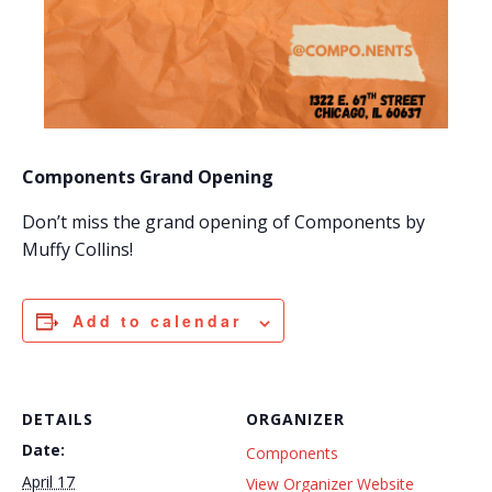
Components Grand Opening
Don’t miss the grand opening of Components by
Muffy Collins!
Add to calendar
DETAILS
ORGANIZER
Date:
Components
April 17
View Organizer Website