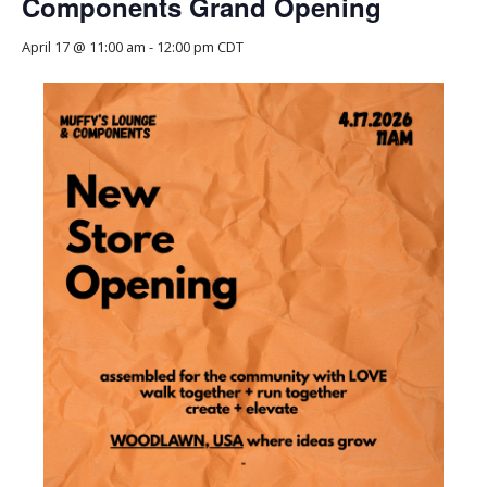
Components Grand Opening
April 17 @ 11:00 am
-
12:00 pm
CDT