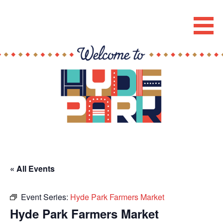
Skip
to
Hyde Park Chicago Events
content
« All Events
Event Series:
Hyde Park Farmers Market
Hyde Park Farmers Market