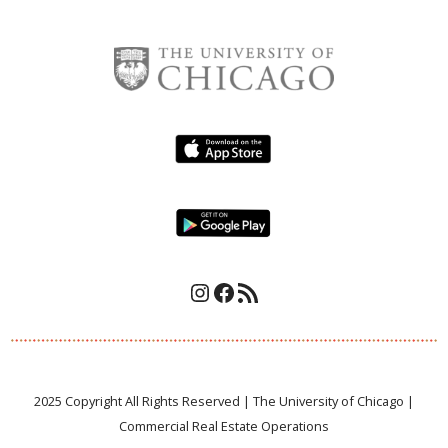
Instagram
Facebook
RSS Feed
2025 Copyright All Rights Reserved | The University of Chicago |
Commercial Real Estate Operations