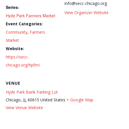
info@secc-chicago.org
Series:
View Organizer Website
Hyde Park Farmers Market
Event Categories:
Community
,
Farmers
Market
Website:
https://secc-
chicago.org/hpfm/
VENUE
Hyde Park Bank Parking Lot
Chicago
,
IL
60615
United States
+ Google Map
The Hyde Park Kenwood Food Pantry
Learn to Knit Series
View Venue Website