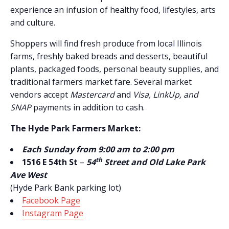
experience an infusion of healthy food, lifestyles, arts
and culture.
Shoppers will find fresh produce from local Illinois
farms, freshly baked breads and desserts, beautiful
plants, packaged foods, personal beauty supplies, and
traditional farmers market fare. Several market
vendors accept
Mastercard
and
Visa, LinkUp, and
SNAP
payments in addition to cash.
The Hyde Park Farmers Market:
Each Sunday from 9:00 am to 2:00 pm
th
1516 E 54th St
–
54
Street and Old Lake Park
Ave West
(Hyde Park Bank parking lot)
Facebook Page
Instagram Page