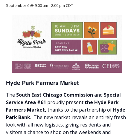
September 6 @ 9:00 am
-
2:00 pm
CDT
Hyde Park Farmers Market
The
South East Chicago Commission
and
Special
Service Area #61
proudly present
the Hyde Park
Farmers Market,
thanks to the partnership of
Hyde
Park Bank
. The new market reveals an entirely fresh
look with all new logistics, giving residents and
visitors a chance to shop on the weekends and