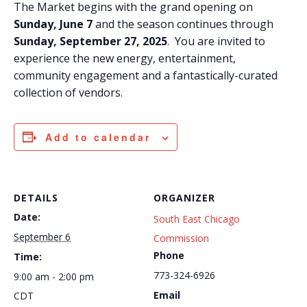
The Market begins with the grand opening on
Sunday, June 7
and the season continues through
Sunday, September 27, 2025
. You are invited to
experience the new energy, entertainment,
community engagement and a fantastically-curated
collection of vendors.
Add to calendar
DETAILS
ORGANIZER
Date:
South East Chicago
September 6
Commission
Phone
Time:
773-324-6926
9:00 am - 2:00 pm
Email
CDT