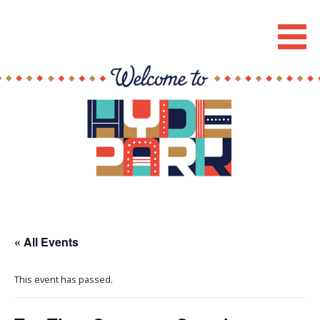
Skip
to
Hyde Park Chicago Events
content
« All Events
This event has passed.