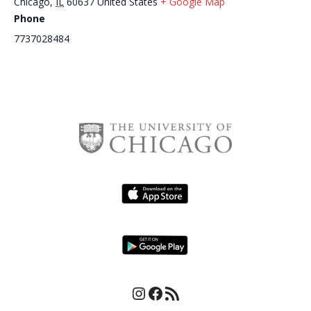
Chicago
,
IL
60637
United States
+ Google Map
Phone
Daisy’s Po- Boy – Gumbo for
Daisy’s Po- Boy – Gumbo for
7737028484
Good
Good
Instagram
Facebook
RSS Feed