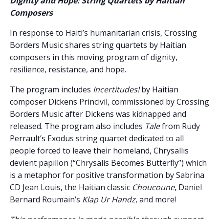
Dignity and Hope: String Quartets by Haitian
Composers
In response to Haiti’s humanitarian crisis, Crossing
Borders Music shares string quartets by Haitian
composers in this moving program of dignity,
resilience, resistance, and hope.
The program includes
Incertitudes!
by Haitian
composer Dickens Princivil, commissioned by Crossing
Borders Music after Dickens was kidnapped and
released. The program also includes
Tale
from Rudy
Perrault’s Exodus string quartet dedicated to all
people forced to leave their homeland, Chrysallis
devient papillon (“Chrysalis Becomes Butterfly”) which
is a metaphor for positive transformation by Sabrina
CD Jean Louis, the Haitian classic
Choucoune
, Daniel
Bernard Roumain’s
Klap Ur Handz
, and more!