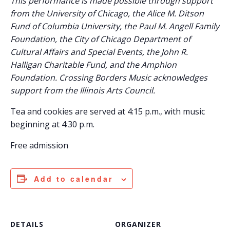
This performance is made possible through support
from the University of Chicago, the Alice M. Ditson
Fund of Columbia University, the Paul M. Angell Family
Foundation, the City of Chicago Department of
Cultural Affairs and Special Events, the John R.
Halligan Charitable Fund, and the Amphion
Foundation. Crossing Borders Music acknowledges
support from the Illinois Arts Council.
Tea and cookies are served at 4:15 p.m., with music
beginning at 4:30 p.m.
Free admission
Add to calendar
DETAILS
ORGANIZER