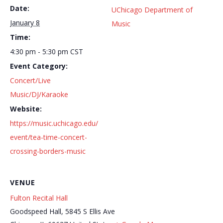
Date:
UChicago Department of
January 8
Music
Time:
4:30 pm - 5:30 pm
CST
Event Category:
Concert/Live
Music/DJ/Karaoke
Website:
https://music.uchicago.edu/
event/tea-time-concert-
crossing-borders-music
VENUE
Fulton Recital Hall
Goodspeed Hall, 5845 S Ellis Ave