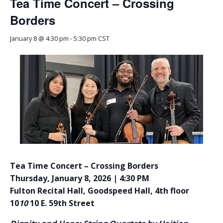
Tea Time Concert – Crossing
Borders
January 8 @ 4:30 pm
-
5:30 pm
CST
Tea Time Concert – Crossing Borders
Thursday, January 8, 2026 | 4:30 PM
Fulton Recital Hall, Goodspeed Hall, 4th floor
10
10
10 E. 59th Street