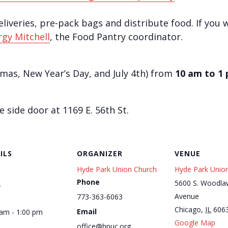
iveries, pre-pack bags and distribute food. ​If you 
gy Mitchell
, the Food Pantry coordinator.
tmas, New Year’s Day, and July 4th) from
10 am to 1
side door at 1169 E. 56th St.
ILS
ORGANIZER
VENUE
Hyde Park Union Church
Hyde Park Unio
Phone
1
5600 S. Woodla
Avenue
773-363-6063
Chicago
,
IL
606
Email
 am - 1:00 pm
Google Map
office@hpuc.org