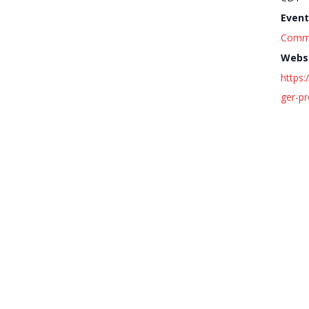
Event
Comm
Websi
https
ger-p
Harper Court Summer Music 