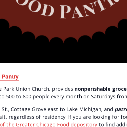
 Pantry
de Park Union Church, provides
nonperishable grocer
to 500 to 800 people every month on Saturdays fro
d St., Cottage Grove east to Lake Michigan, and
patr
visit, regardless of residency. If you are looking for 
of the Greater Chicago Food depository
to find addi