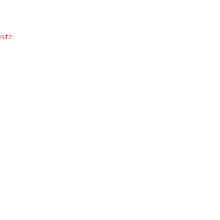
site
Hyde Park Farmers Market