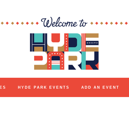
ES
HYDE PARK EVENTS
ADD AN EVENT