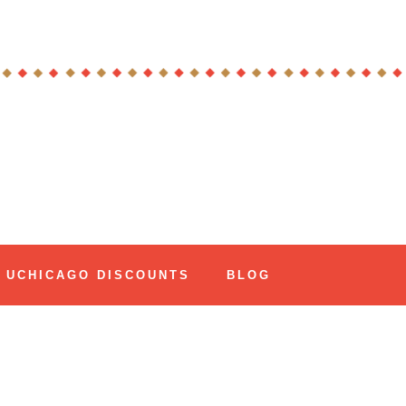
UCHICAGO DISCOUNTS
BLOG