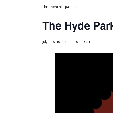
This event has passed.
The Hyde Par
July 11 @ 10:00 am
-
1:00 pm
CDT