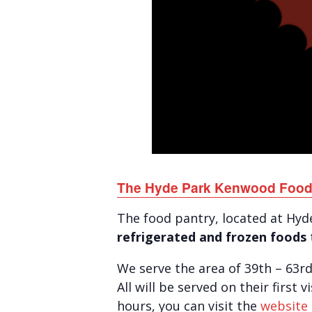
The Hyde Park Kenwood Food
The food pantry, located at Hy
refrigerated and frozen foods
We serve the area of 39th – 63r
All will be served on their first 
hours, you can visit the
website 