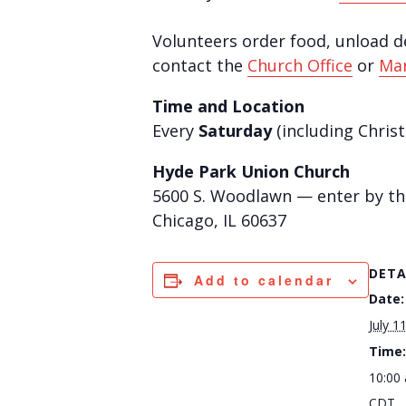
Volunteers order food, unload del
contact the
Church Office
or
Mar
Time and Location
Every
Saturday
(including Chris
Hyde Park Union Church
5600 S. Woodlawn — enter by the 
Chicago, IL 60637
DETA
Add to calendar
Date:
July 1
Time:
10:00
CDT