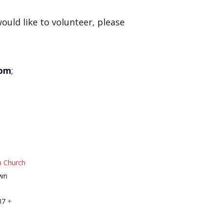
would like to volunteer, please
 pm
;
n Church
wn
37
+