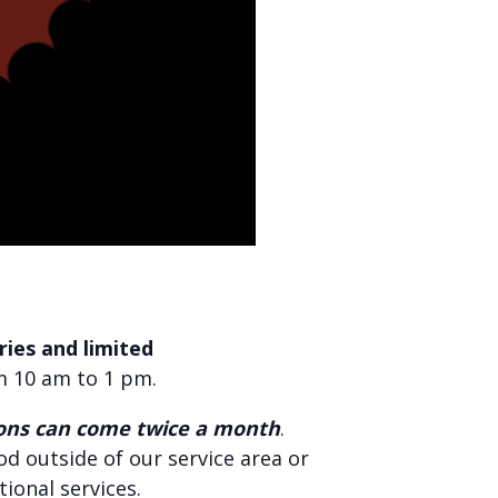
ies and limited
m 10 am to 1 pm.
ons can come twice a month
.
food outside of our service area or
tional services.