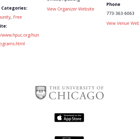
Phone
 Categories:
View Organizer Website
773-363-6063
unity
,
Free
View Venue Web
te:
://www.hpuc.org/hun
rograms.html
Series