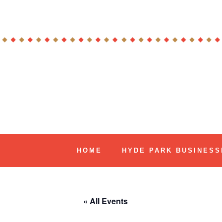
Skip
to
content
Hyde Park Chicago Events
HOME
HYDE PARK BUSINESS
« All Events