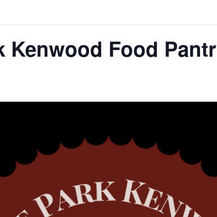
k Kenwood Food Pantr