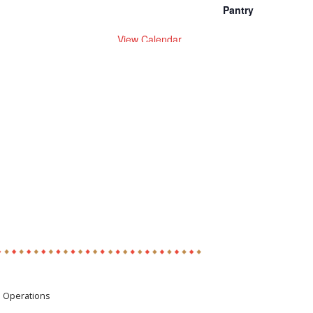
Pantry
View Calendar
e Operations