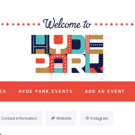
ES
HYDE PARK EVENTS
ADD AN EVENT
Contact Information
Website
Instagram
n