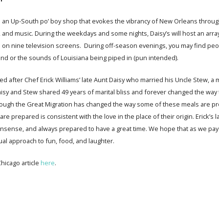
s an Up-South po’ boy shop that evokes the vibrancy of New Orleans throug
, and music. During the weekdays and some nights, Daisy’s will host an arra
s on nine television screens. During off-season evenings, you may find pe
and or the sounds of Louisiana being piped in (pun intended).
med after Chef Erick Williams’ late Aunt Daisy who married his Uncle Stew, a
isy and Stew shared 49 years of marital bliss and forever changed the way 
ough the Great Migration has changed the way some of these meals are pro
re prepared is consistent with the love in the place of their origin. Erick’s l
ense, and always prepared to have a great time. We hope that as we pay tri
sual approach to fun, food, and laughter.
hicago article
here
.