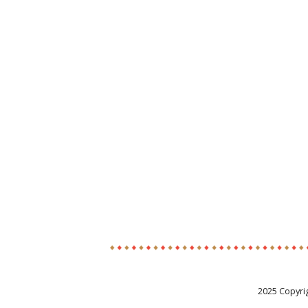
2025 Copyri