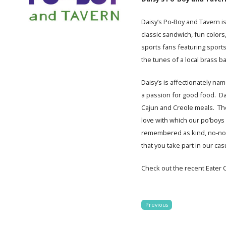
Daisy’s Po-Boy and Tavern i
classic sandwich, fun colors
sports fans featuring sport
the tunes of a local brass b
Daisy’s is affectionately na
a passion for good food. Da
Cajun and Creole meals. Th
love with which our po’boys a
remembered as kind, no-nons
that you take part in our ca
Check out the recent Eater C
Previous