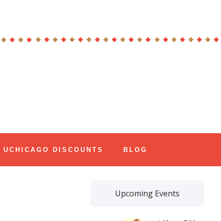
UCHICAGO DISCOUNTS
BLOG
Upcoming Events