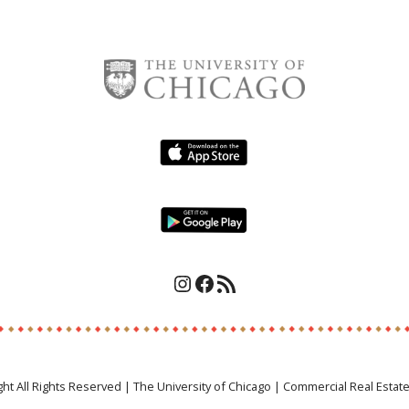
Instagram
Facebook
RSS Feed
ght All Rights Reserved | The University of Chicago | Commercial Real Estat