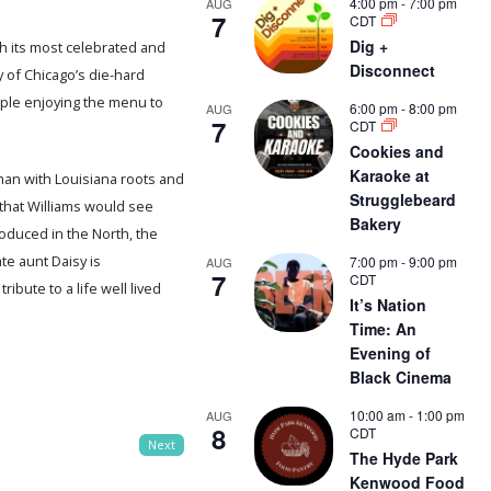
4:00 pm
-
7:00 pm
AUG
7
CDT
Dig +
h its most celebrated and
Disconnect
y of Chicago’s die-hard
ople enjoying the menu to
6:00 pm
-
8:00 pm
AUG
7
CDT
Cookies and
Karaoke at
 man with Louisiana roots and
Strugglebeard
that Williams would see
Bakery
duced in the North, the
ate aunt Daisy is
7:00 pm
-
9:00 pm
AUG
7
CDT
bute to a life well lived
It’s Nation
Time: An
Evening of
Black Cinema
10:00 am
-
1:00 pm
AUG
8
CDT
Next
The Hyde Park
Kenwood Food