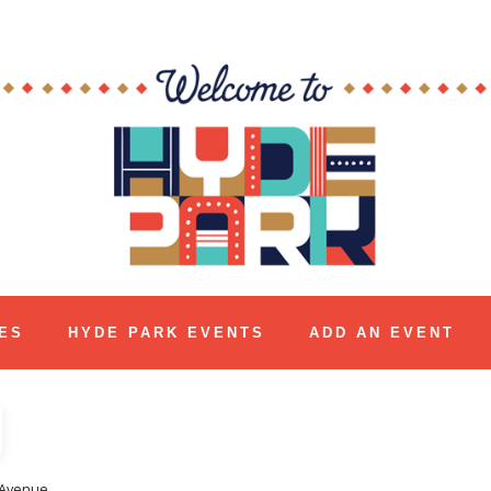
ES
HYDE PARK EVENTS
ADD AN EVENT
 Avenue