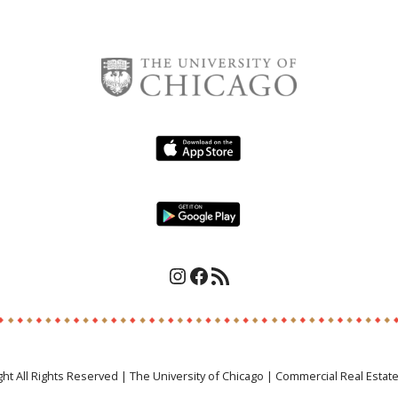
Instagram
Facebook
RSS Feed
ght All Rights Reserved | The University of Chicago | Commercial Real Estat