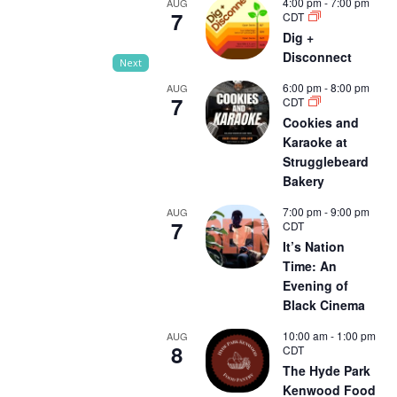
4:00 pm
-
7:00 pm
AUG
7
CDT
Dig +
Disconnect
Next
6:00 pm
-
8:00 pm
AUG
7
CDT
Cookies and
Karaoke at
Strugglebeard
Bakery
7:00 pm
-
9:00 pm
AUG
7
CDT
It’s Nation
Time: An
Evening of
Black Cinema
10:00 am
-
1:00 pm
AUG
8
CDT
The Hyde Park
Kenwood Food