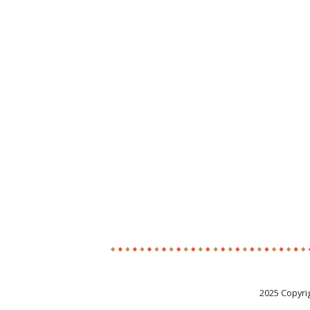
2025 Copyri