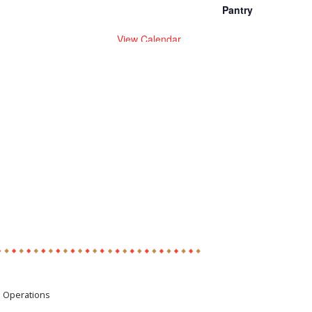
Pantry
View Calendar
e Operations