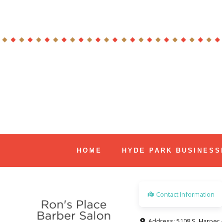
Skip
to
content
Hyde Park Chicago Events
HOME
HYDE PARK BUSINESS
Contact Information
Address:
5108 S. Harper