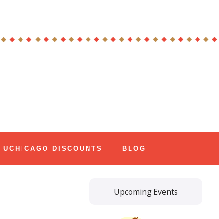
UCHICAGO DISCOUNTS
BLOG
Upcoming Events