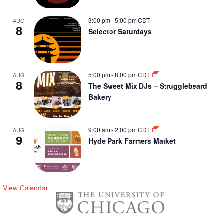
3:00 pm
-
5:00 pm
CDT
AUG
8
Selector Saturdays
5:00 pm
-
8:00 pm
CDT
AUG
8
The Sweet Mix DJs – Strugglebeard
Bakery
9:00 am
-
2:00 pm
CDT
AUG
9
Hyde Park Farmers Market
View Calendar