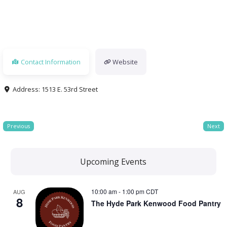
Contact Information
Website
Address:
1513 E. 53rd Street
Previous
Next
Upcoming Events
10:00 am
-
1:00 pm
CDT
AUG
8
The Hyde Park Kenwood Food Pantry