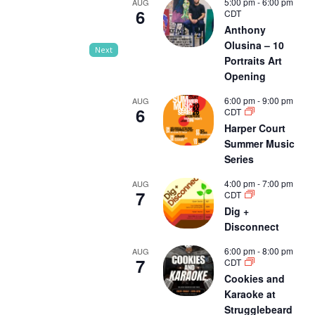
5:00 pm
-
6:00 pm
AUG
6
CDT
Anthony
Olusina – 10
Next
Portraits Art
Opening
6:00 pm
-
9:00 pm
AUG
6
CDT
Harper Court
Summer Music
Series
4:00 pm
-
7:00 pm
AUG
7
CDT
Dig +
Disconnect
6:00 pm
-
8:00 pm
AUG
7
CDT
Cookies and
Karaoke at
Strugglebeard