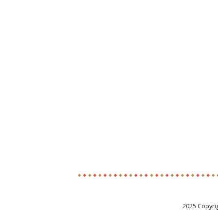
2025 Copyri