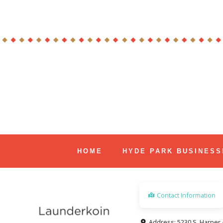
Skip
to
content
Hyde Park Chicago Events
HOME
HYDE PARK BUSINESS
Contact Information
Address:
5230 S. Harper