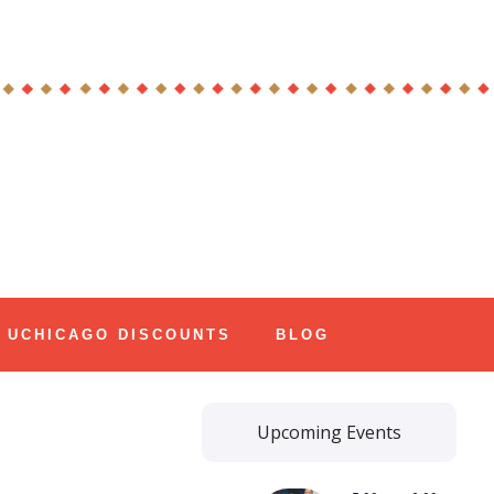
UCHICAGO DISCOUNTS
BLOG
Upcoming Events