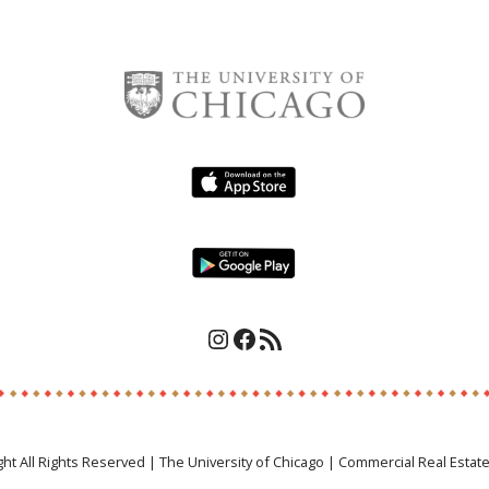
Instagram
Facebook
RSS Feed
ght All Rights Reserved | The University of Chicago | Commercial Real Estat