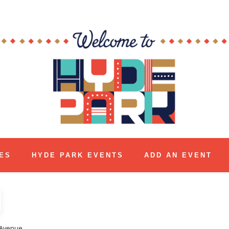
ES
HYDE PARK EVENTS
ADD AN EVENT
 Avenue