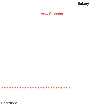
Bakery
View Calendar
e Operations