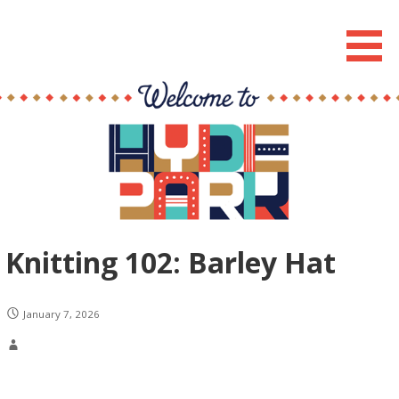
Skip
to
Hyde Park Chicago Events
content
Knitting 102: Barley Hat
January 7, 2026