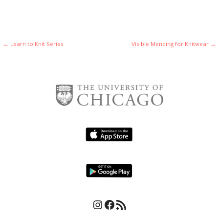
i
g
g
a
a
t
Post
← Learn to Knit Series
Visible Mending for Knitwear →
t
i
navigation
o
i
n
o
n
Instagram
Facebook
RSS Feed