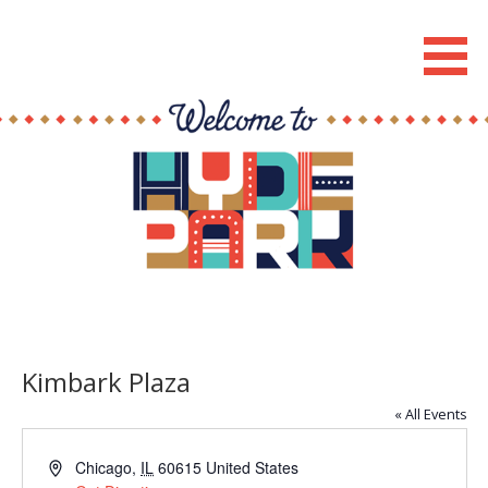
Skip
to
Hyde Park Chicago Events
content
Kimbark Plaza
« All Events
A
Chicago
,
IL
60615
United States