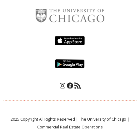
.
Instagram
Facebook
RSS Feed
2025 Copyright All Rights Reserved | The University of Chicago |
Commercial Real Estate Operations